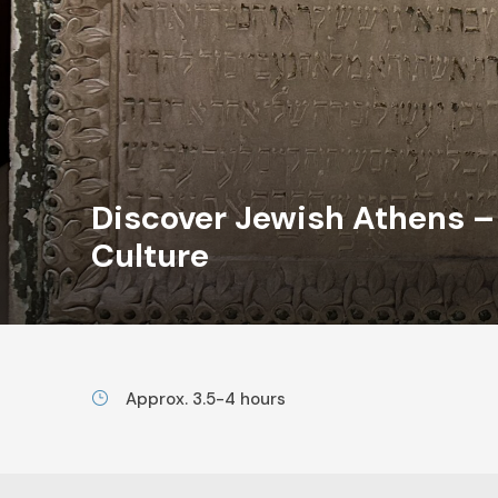
Discover Jewish Athens 
Culture
Approx. 3.5-4 hours