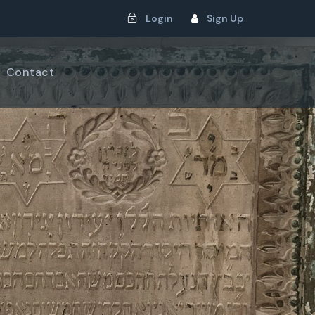
Login
Sign Up
Contact