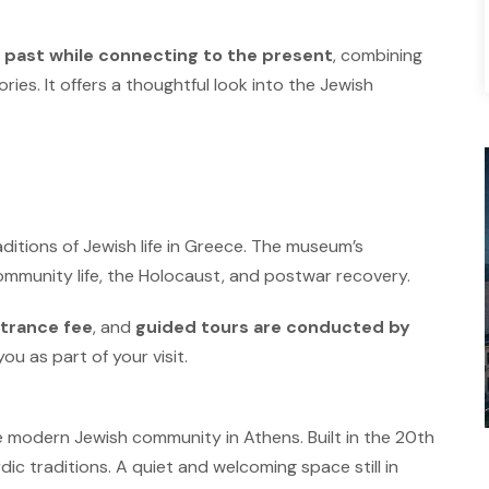
 past while connecting to the present
, combining
ories. It offers a thoughtful look into the Jewish
ditions of Jewish life in Greece. The museum’s
ommunity life, the Holocaust, and postwar recovery.
trance fee
, and
guided tours are conducted by
you as part of your visit.
e modern Jewish community in Athens. Built in the 20th
dic traditions.
A quiet and welcoming space still in