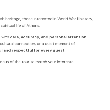
ish heritage, those interested in World War II history,
iritual life of Athens.
e with
care, accuracy, and personal attention
.
 cultural connection, or a quiet moment of
l and respectful for every guest
.
ocus of the tour to match your interests.