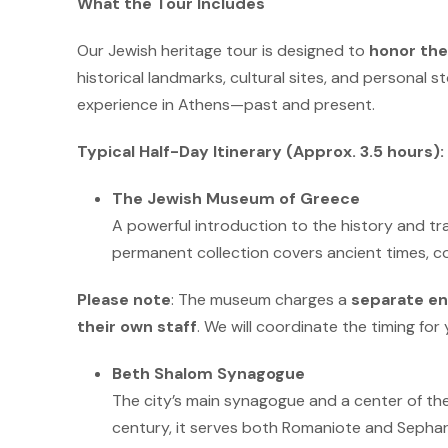
What the Tour Includes
Our Jewish heritage tour is designed to
honor the
historical landmarks, cultural sites, and personal st
experience in Athens—past and present.
Typical Half-Day Itinerary (Approx.
3.5 hours):
The Jewish Museum of Greece
A powerful introduction to the history and tra
permanent collection covers ancient times, c
Please note
: The museum charges a
separate en
their own staff
. We will coordinate the timing for 
Beth Shalom Synagogue
The city’s main synagogue and a center of th
century, it serves both Romaniote and Sephar