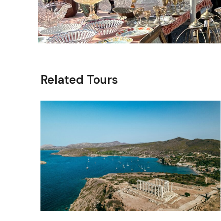
Related Tours