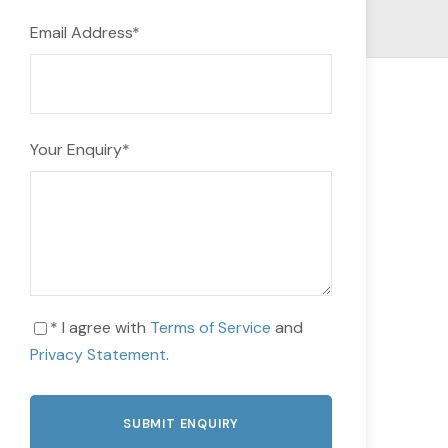
Email Address
*
Your Enquiry
*
* I agree with
Terms of Service
and
Privacy Statement
.