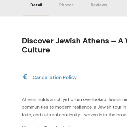
Detail
Photos
Reviews
Discover Jewish Athens – 
Culture
Cancellation Policy
Athens holds a rich yet often overlooked Jewish hi
communities to modern resilience, a Jewish tour in
faith, and cultural continuity—woven into the broad