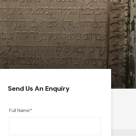
Send Us An Enquiry
Full Name
*