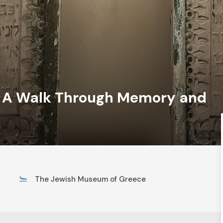
– A Walk Through Memory and
The Jewish Museum of Greece