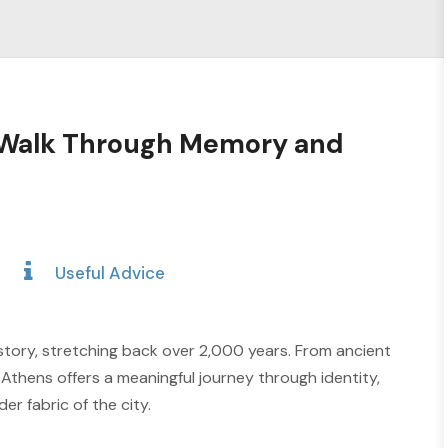
A Walk Through Memory and
Useful Advice
story, stretching back over 2,000 years. From ancient
 Athens offers a meaningful journey through identity,
er fabric of the city.