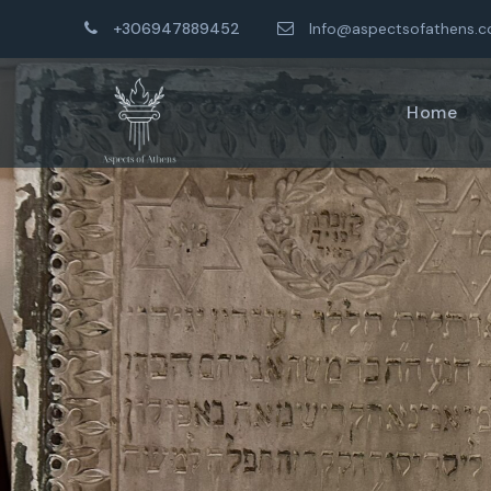
+306947889452
Info@aspectsofathens.
Home