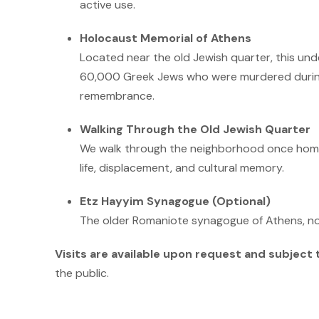
active use.
Holocaust Memorial of Athens
Located near the old Jewish quarter, this un
60,000 Greek Jews who were murdered durin
remembrance.
Walking Through the Old Jewish Quarter
We walk through the neighborhood once home t
life, displacement, and cultural memory.
Etz Hayyim Synagogue (Optional)
The older Romaniote synagogue of Athens, now
Visits are available upon request and subject t
the public.