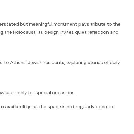
derstated but meaningful monument pays tribute to the
g the Holocaust.
Its design invites quiet reflection and
o Athens’ Jewish residents, exploring stories of daily
 used only for special occasions.
o availability
, as the space is not regularly open to