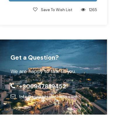
Save To Wish List
1265
Get a Question?
We are happy to talk to you.
+306947889452
Info@aspectsofathens.com