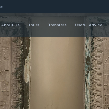
com
About Us
Tours
Transfers
Useful Advice