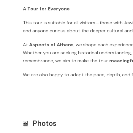
A Tour for Everyone
This tour is suitable for all visitors—those with Jew
and anyone curious about the deeper cultural and sp
At
Aspects of Athens
, we shape each experienc
Whether you are seeking historical understanding,
remembrance, we aim to make the tour
meaningfu
We are also happy to adapt the pace, depth, and f
Photos