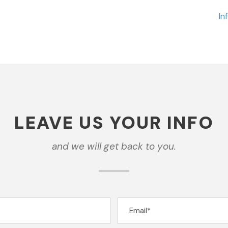
In
LEAVE US YOUR INFO
and we will get back to you.