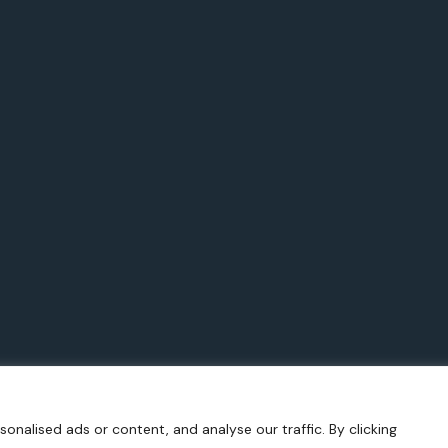
nalised ads or content, and analyse our traffic. By clicking
025 Aspects of Athens by Christos Fagogenis. All Rights Reser