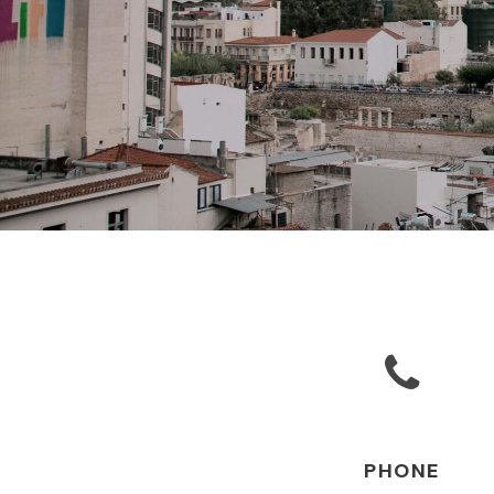
PHONE