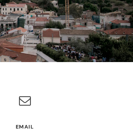
EMAIL