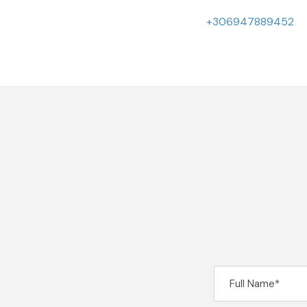
+306947889452