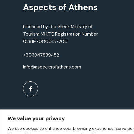
Aspects of Athens
Licensed by the Greek Ministry of
Tourism MH.T.E Registration Number
0261Ε70000137200
+306947889452
Info@aspectsofathens.com
We value your privacy
We use cookies to enhance your browsing experience, serve perso
©2