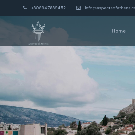
+306947889452
Info@aspectsofathens.
Home