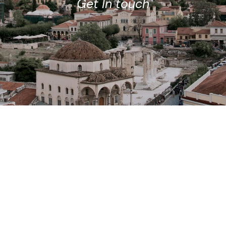
Get In touch