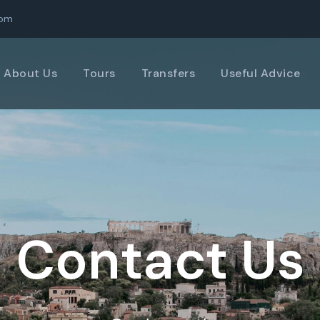
com
About Us
Tours
Transfers
Useful Advice
Contact Us