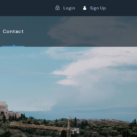
Login
Sign Up
Contact