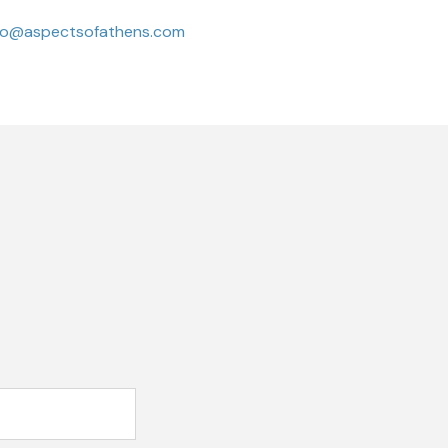
fo@aspectsofathens.com