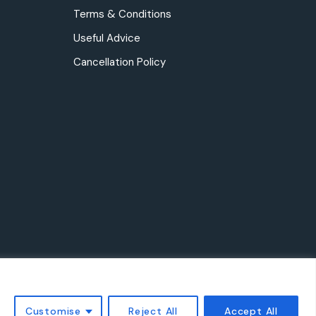
Terms & Conditions
Useful Advice
Cancellation Policy
Customise
Reject All
Accept All
ved